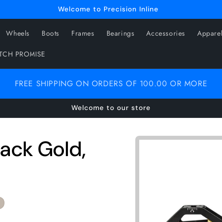
Welcome to Precision Inline
Wheels
Boots
Frames
Bearings
Accessories
Appare
ATCH PROMISE
FREE SHIPPING ON ORDERS OF 100.00 OR MORE
Welcome to our store
Skip to
lack Gold,
product
information