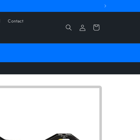
l
Contact
Log
Cart
in