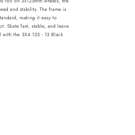
to roll on 3x125mm wheels, the
eed and stability. The frame is
tandard, making it easy to
t. Skate fast, stable, and leave
l with the 3X4 125 - 13 Black