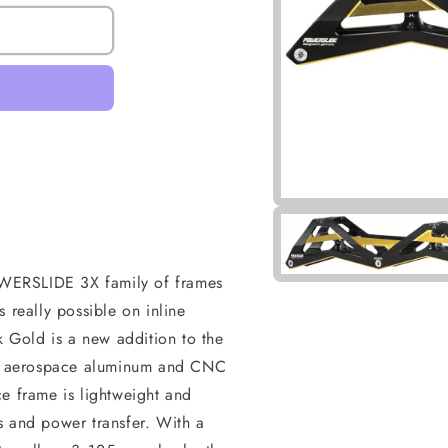
POWERSLIDE 3X family of frames
 really possible on inline
Gold is a new addition to the
ity aerospace aluminum and CNC
e frame is lightweight and
s and power transfer. With a