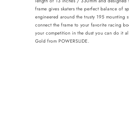
length of 13 inches / 330mm and designed 
frame gives skaters the perfect balance of sp
engineered around the trusty 195 mounting s
connect the frame to your favorite racing boo
your competition in the dust you can do it al
Gold from POWERSLIDE.