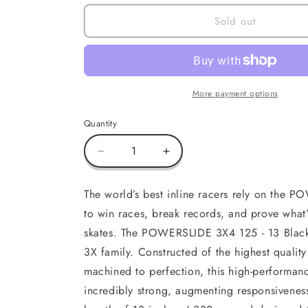
Sold out
More payment options
Quantity
Decrease
Increase
quantity
quantity
for
for
The world’s best inline racers rely on the 
3X4
3X4
to win races, break records, and prove what’s
13.0
13.0
/3x125
/3x125
skates. The POWERSLIDE 3X4 125 - 13 Black 
Black
Black
3X family. Constructed of the highest qual
Gold,
Gold,
machined to perfection, this high-performanc
195
195
incredibly strong, augmenting responsivenes