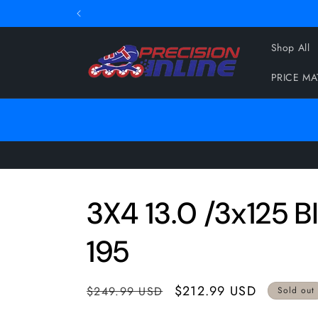
Skip to
content
Shop All
PRICE M
3X4 13.0 /3x125 B
195
Regular
Sale
$212.99 USD
$249.99 USD
Sold out
price
price