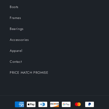
Boots
Frames
Bearings
Accessories
Apparel
Contact
PRICE MATCH PROMISE
Payment
methods