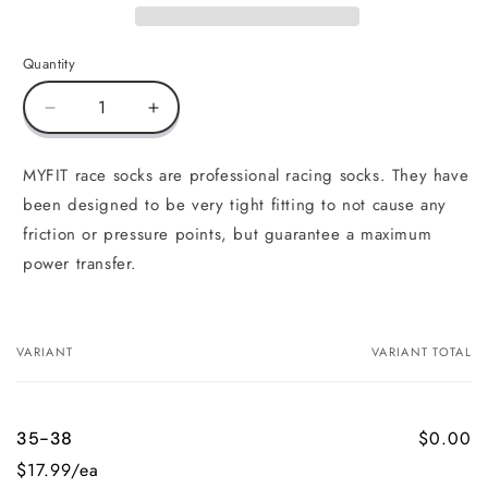
Quantity
Decrease
Increase
quantity
quantity
for
for
MYFIT race socks are professional racing socks. They have
Skating
Skating
been designed to be very tight fitting to not cause any
Socks
Socks
Race
Race
friction or pressure points, but guarantee a maximum
power transfer.
VARIANT
VARIANT TOTAL
Your
cart
$0.00
35-38
$17.99/ea