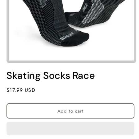
Skating Socks Race
Regular
$17.99 USD
price
Add to cart