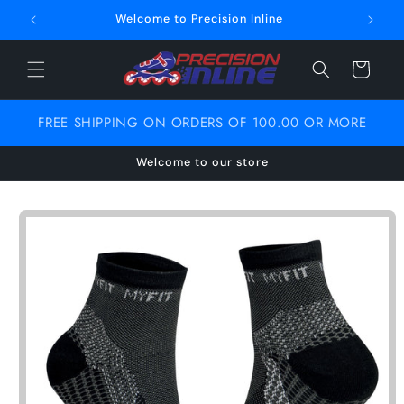
Skip to
Welcome to Precision Inline
content
Cart
FREE SHIPPING ON ORDERS OF 100.00 OR MORE
Welcome to our store
Skip to
product
information