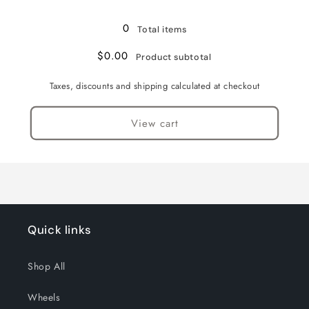
Loading...
0
Total items
$0.00
Product subtotal
Taxes, discounts and shipping calculated at checkout
View cart
Quick links
Shop All
Wheels